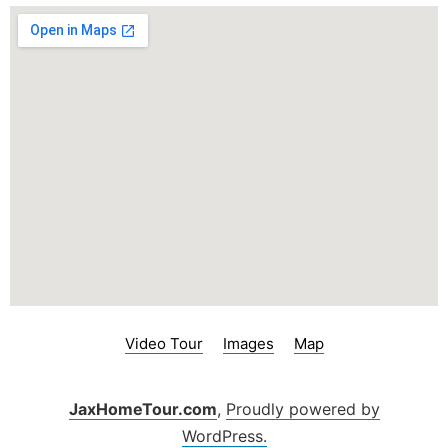
Video Tour
Images
Map
JaxHomeTour.com
,
Proudly powered by
WordPress.