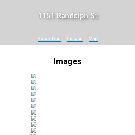
1151 Randolph St
Video Tour
Images
Map
Images