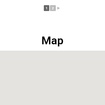
1
2
►
Map