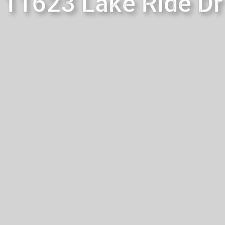
11623 Lake Ride Dr