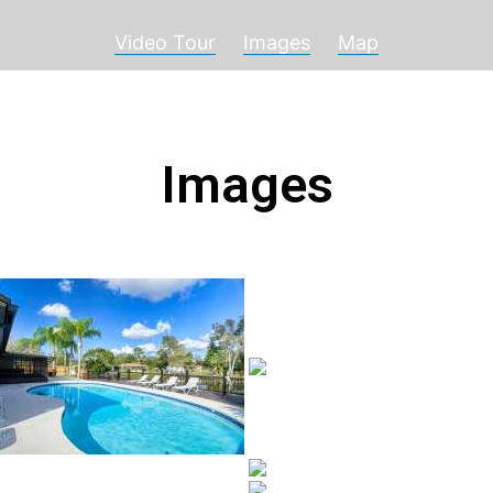
Video Tour
Images
Map
Images