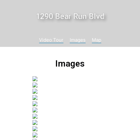
1290 Bear Run Blvd
Video Tour
Images
Map
Images