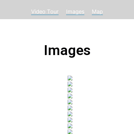
Video Tour
Images
Map
Images