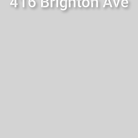
416 Brighton Ave