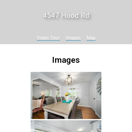
4547 Hood Rd
Video Tour
Images
Map
Images